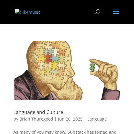
Language and Culture
by
Brian Thurogood
|
Jun 28, 2025
|
Language
As many of you may know, Substack has joined and