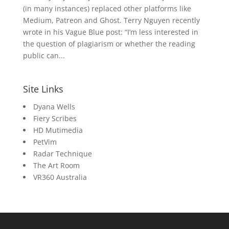
(in many instances) replaced other platforms like
Medium, Patreon and Ghost. Terry Nguyen recently
wrote in his Vague Blue post: “I’m less interested in
the question of plagiarism or whether the reading
public can...
Site Links
Dyana Wells
Fiery Scribes
HD Mutimedia
PetVim
Radar Technique
The Art Room
VR360 Australia