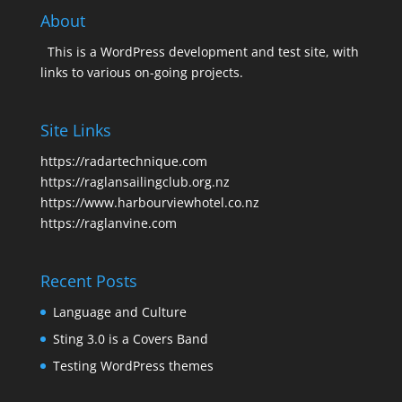
About
This is a WordPress development and test site, with
links to various on-going projects.
Site Links
https://radartechnique.com
https://raglansailingclub.org.nz
https://www.harbourviewhotel.co.nz
https://raglanvine.com
Recent Posts
Language and Culture
Sting 3.0 is a Covers Band
Testing WordPress themes