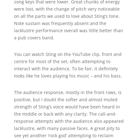
song keys that were lower. Great chunks of energy
were lost, with the change of pitch very noticeable
on all the parts we used to love about Sting’s tone.
Note sustain was frequently absent and the
lacklustre performance overall was little better than
a pub covers band.
You can watch Sting on the YouTube clip, front and
centre for most of the set, often attempting to
interact with the audience. To be fair, it definitely
looks like he loves playing his music – and his bass.
The audience response, mostly in the front rows, is
positive, but I doubt the softer and almost muted
strength of Sting’s voice would have been heard in
the middle or back with any clarity. The call-and-
response attempts with the audience also appeared
lacklustre, with many passive faces. A great pity to
see yet another ‘rock god’ attempting to reclaim