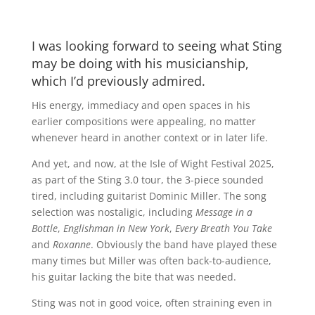
I was looking forward to seeing what Sting
may be doing with his musicianship,
which I’d previously admired.
His energy, immediacy and open spaces in his
earlier compositions were appealing, no matter
whenever heard in another context or in later life.
And yet, and now, at the Isle of Wight Festival 2025,
as part of the Sting 3.0 tour, the 3-piece sounded
tired, including guitarist Dominic Miller. The song
selection was nostaligic, including
Message in a
Bottle
,
Englishman in New York
,
Every Breath You Take
and
Roxanne
. Obviously the band have played these
many times but Miller was often back-to-audience,
his guitar lacking the bite that was needed.
Sting was not in good voice, often straining even in