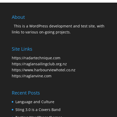
About
This is a WordPress development and test site, with
links to various on-going projects.
Site Links
https://radartechnique.com
https://raglansailingclub.org.nz
https://www.harbourviewhotel.co.nz
https://raglanvine.com
Recent Posts
Language and Culture
Sting 3.0 is a Covers Band