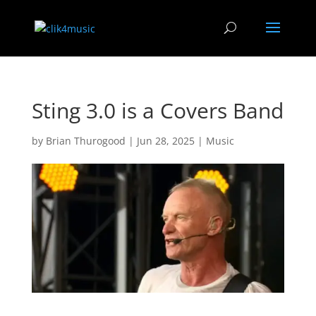
Sting 3.0 is a Covers Band
by
Brian Thurogood
|
Jun 28, 2025
|
Music