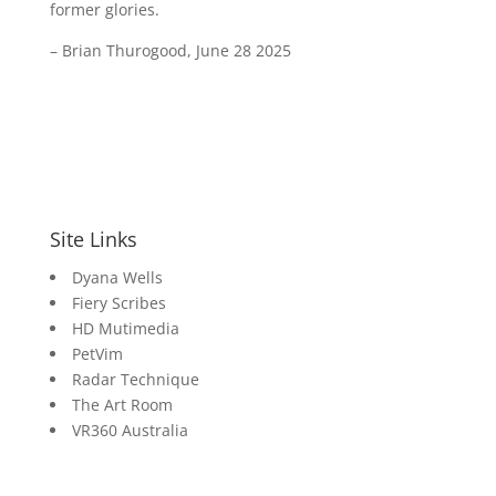
former glories.
– Brian Thurogood, June 28 2025
Site Links
Dyana Wells
Fiery Scribes
HD Mutimedia
PetVim
Radar Technique
The Art Room
VR360 Australia